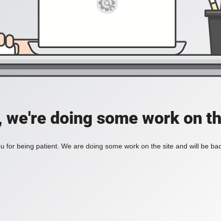
, we're doing some work on th
 for being patient. We are doing some work on the site and will be bac