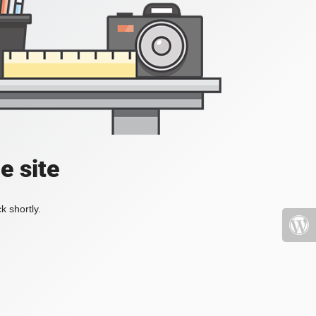
e site
k shortly.