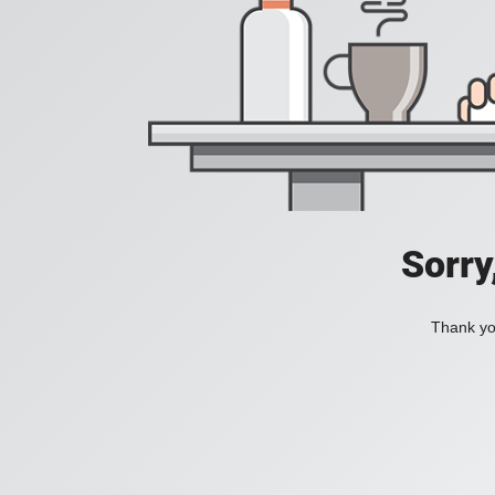
Sorry
Thank you