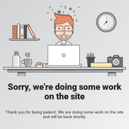
Sorry, we're doing some work
on the site
Thank you for being patient. We are doing some work on the site
and will be back shortly.